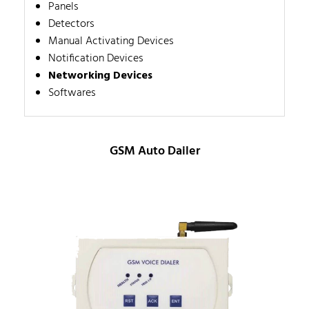
Panels
Detectors
Manual Activating Devices
Notification Devices
Networking Devices
Softwares
GSM Auto Dailer