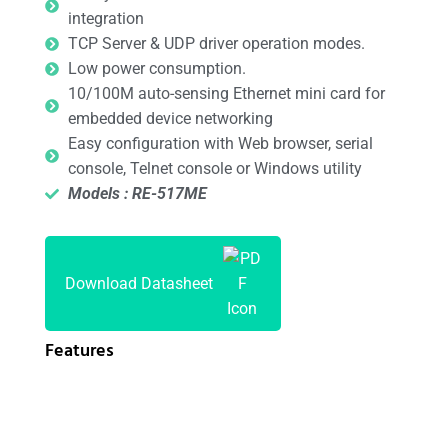
integration
TCP Server & UDP driver operation modes.
Low power consumption.
10/100M auto-sensing Ethernet mini card for
embedded device networking
Easy configuration with Web browser, serial
console, Telnet console or Windows utility
Models : RE-517ME
Download Datasheet
Features