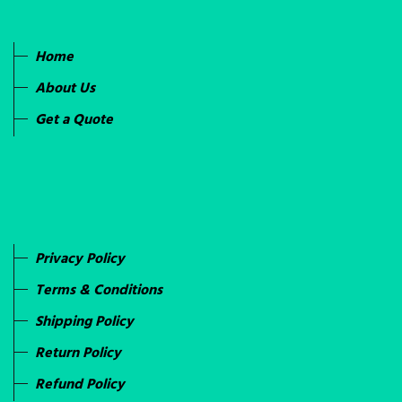
Home
About Us
Get a Quote
Privacy Policy
Terms & Conditions
Shipping Policy
Return Policy
Refund Policy