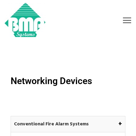
Networking Devices
+
Conventional Fire Alarm Systems