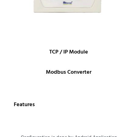
TCP / IP Module
Modbus Converter
Features