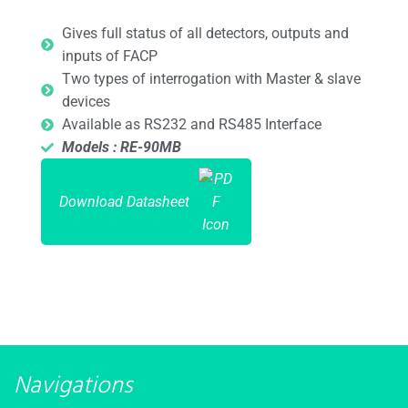
Gives full status of all detectors, outputs and
inputs of FACP
Two types of interrogation with Master & slave
devices
Available as RS232 and RS485 Interface
Models : RE-90MB
Download Datasheet
Navigations