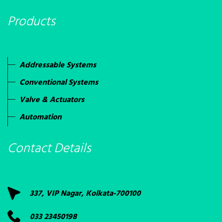
Products
Addressable Systems
Conventional Systems
Valve & Actuators
Automation
Contact Details
337, VIP Nagar, Kolkata-700100
033 23450198