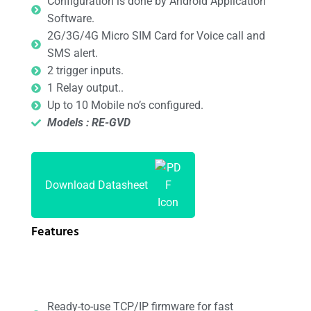
Configuration is done by Android Application
Software.
2G/3G/4G Micro SIM Card for Voice call and
SMS alert.
2 trigger inputs.
1 Relay output..
Up to 10 Mobile no’s configured.
Models : RE-GVD
Download Datasheet
Features
Ready-to-use TCP/IP firmware for fast