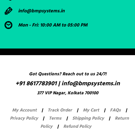
info@bmpsystems.in
Mon - Fri: 10:00 AM to 05:00 PM
Got Questions? Reach out to us 24/7!
+91 8617783901
|
info@bmpsystems.in
377 VIP Nagar, Kolkata 700100
My Account
|
Track Order
|
My Cart
|
FAQs
|
Privacy Policy
|
Terms
|
Shipping Policy
|
Return
Policy
|
Refund Policy