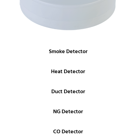
Smoke Detector
Heat Detector
Duct Detector
NG Detector
CO Detector