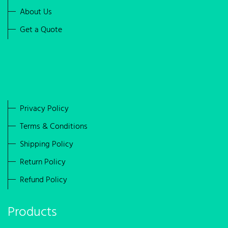
About Us
Get a Quote
Privacy Policy
Terms & Conditions
Shipping Policy
Return Policy
Refund Policy
Products