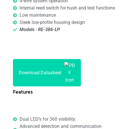
4-wire system operation
Internal reed switch for hush and test functions
Low maintenance
Sleek low-profile housing design
Models : RE-386-LP
Download Datasheet
Features
Dual LED’s for 360 visibility.
Advanced detection and communication