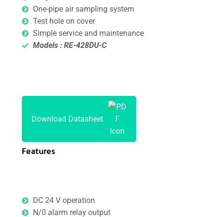
One-pipe air sampling system
Test hole on cover
Simple service and maintenance
Models : RE-428DU-C
Download Datasheet
Features
DC 24 V operation
N/0 alarm relay output