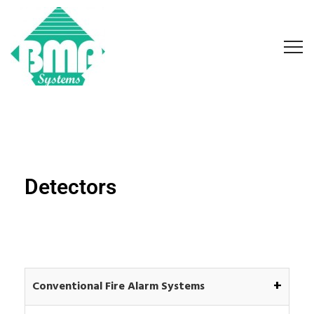
Detectors
+
Conventional Fire Alarm Systems