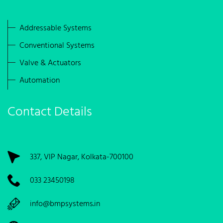
Addressable Systems
Conventional Systems
Valve & Actuators
Automation
Contact Details
337, VIP Nagar, Kolkata-700100
033 23450198
info@bmpsystems.in