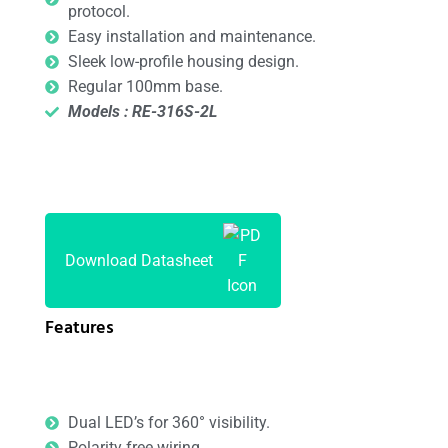
protocol.
Easy installation and maintenance.
Sleek low-profile housing design.
Regular 100mm base.
Models : RE-316S-2L
Download Datasheet
Features
Dual LED’s for 360° visibility.
Polarity free wiring