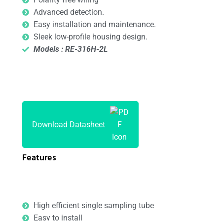
Advanced detection.
Easy installation and maintenance.
Sleek low-profile housing design.
Models : RE-316H-2L
Download Datasheet
Features
High efficient single sampling tube
Easy to install