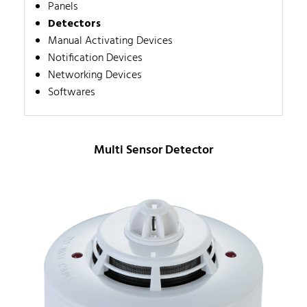
Panels
Detectors
Manual Activating Devices
Notification Devices
Networking Devices
Softwares
Multi Sensor Detector