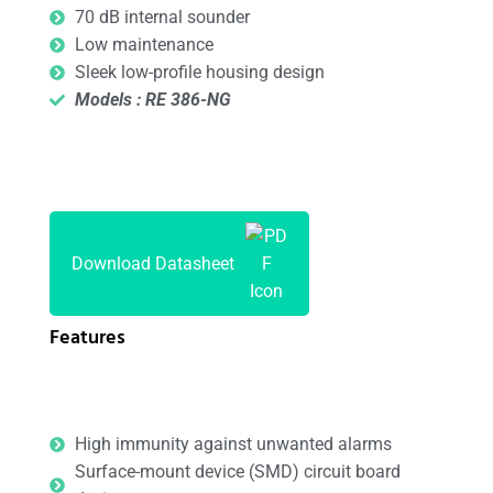
70 dB internal sounder
Low maintenance
Sleek low-profile housing design
Models : RE 386-NG
Download Datasheet
Features
High immunity against unwanted alarms
Surface-mount device (SMD) circuit board