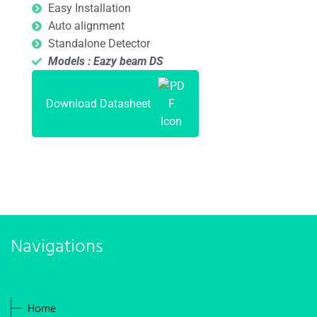
Easy Installation
Auto alignment
Standalone Detector
Models : Eazy beam DS
Download Datasheet
Navigations
Home