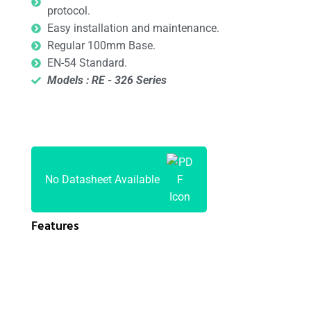
protocol.
Easy installation and maintenance.
Regular 100mm Base.
EN-54 Standard.
Models : RE - 326 Series
No Datasheet Available
Features