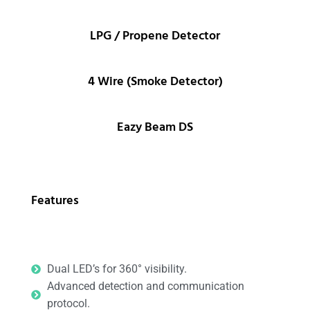
LPG / Propene Detector
4 Wire (Smoke Detector)
Eazy Beam DS
Features
Dual LED’s for 360° visibility.
Advanced detection and communication
protocol.