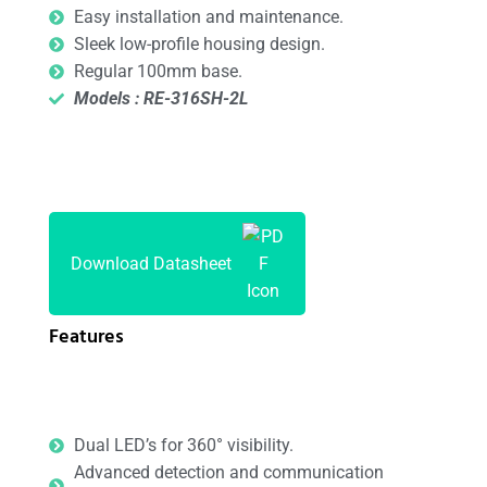
Easy installation and maintenance.
Sleek low-profile housing design.
Regular 100mm base.
Models : RE-316SH-2L
Download Datasheet
Features
Dual LED’s for 360° visibility.
Advanced detection and communication