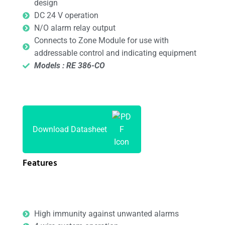
design
DC 24 V operation
N/O alarm relay output
Connects to Zone Module for use with
addressable control and indicating equipment
Models : RE 386-CO
Download Datasheet
Features
High immunity against unwanted alarms