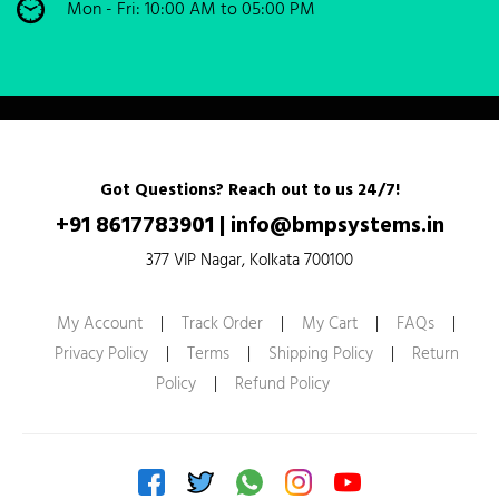
Mon - Fri: 10:00 AM to 05:00 PM
Got Questions? Reach out to us 24/7!
+91 8617783901
|
info@bmpsystems.in
377 VIP Nagar, Kolkata 700100
My Account
|
Track Order
|
My Cart
|
FAQs
|
Privacy Policy
|
Terms
|
Shipping Policy
|
Return
Policy
|
Refund Policy