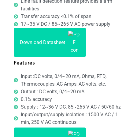
Line fault detection feature provides alarm
facilities
Transfer accuracy <0.1% of span
17~35 V DC / 85~265 V AC power supply
Download Datasheet
Features
Input :DC volts, 0/4~20 mA, Ohms, RTD,
Thermocouples, AC Amps, AC volts, etc.
Output : DC volts, 0/4~20 mA
0.1% accuracy
Supply : 12~36 V DC, 85~265 V AC / 50/60 hz
Input/output/supply isolation : 1500 V AC / 1
min, 250 V AC continuous