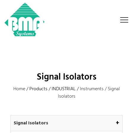
Signal Isolators
Home
/ Products / INDUSTRIAL /
Instruments /
Signal
Isolators
+
Signal Isolators