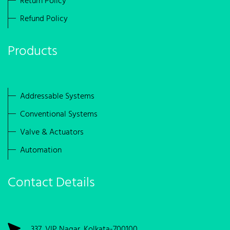
Return Policy
Refund Policy
Products
Addressable Systems
Conventional Systems
Valve & Actuators
Automation
Contact Details
337, VIP Nagar, Kolkata-700100