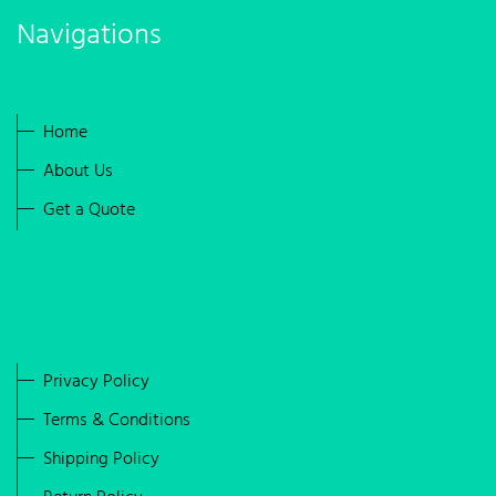
Navigations
Home
About Us
Get a Quote
Privacy Policy
Terms & Conditions
Shipping Policy