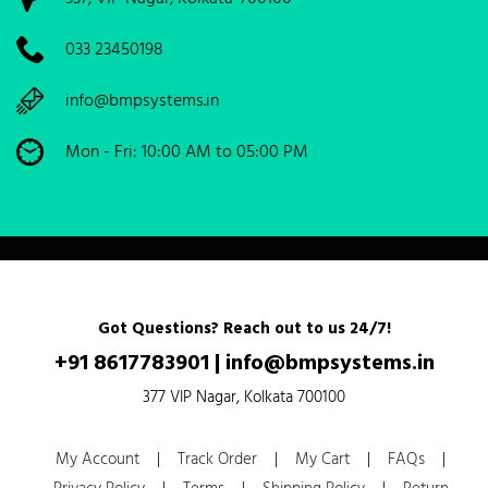
033 23450198
info@bmpsystems.in
Mon - Fri: 10:00 AM to 05:00 PM
Got Questions? Reach out to us 24/7!
+91 8617783901
|
info@bmpsystems.in
377 VIP Nagar, Kolkata 700100
My Account
|
Track Order
|
My Cart
|
FAQs
|