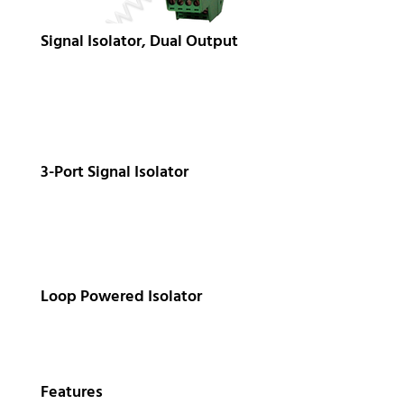
Signal Isolator, Dual Output
3-Port Signal Isolator
Loop Powered Isolator
Features