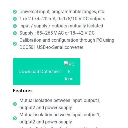
Universal input, programmable ranges, etc.
1 or 2 0/4~20 mA, 0~1/5/10 V DC outputs
Input / supply / outputs mutually isolated
Supply : 85~265 V AC or 18~42 V DC
Calibration and configuration through PC using
DCC501 USB-to-Serial converter
Download Datasheet
Features
Mutual isolation between input, output1,
output2 and power supply
Mutual isolation between input, output1,
output2 and power supply