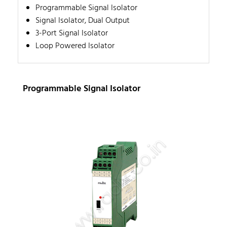
Programmable Signal Isolator
Signal Isolator, Dual Output
3-Port Signal Isolator
Loop Powered Isolator
Programmable Signal Isolator