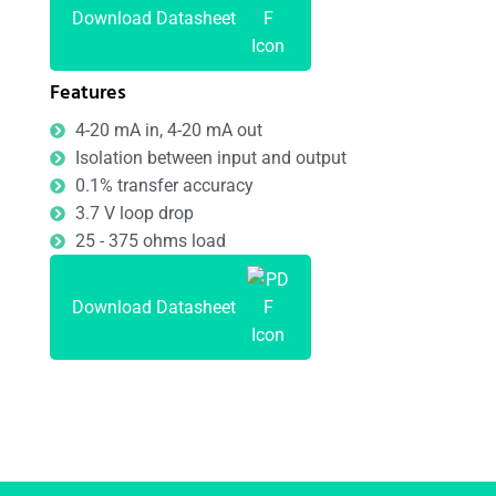
Download Datasheet
Features
4-20 mA in, 4-20 mA out
Isolation between input and output
0.1% transfer accuracy
3.7 V loop drop
25 - 375 ohms load
Download Datasheet