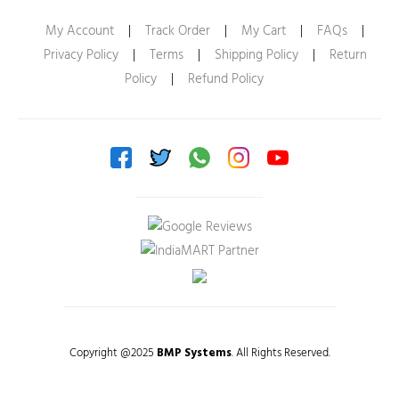
My Account
|
Track Order
|
My Cart
|
FAQs
|
Privacy Policy
|
Terms
|
Shipping Policy
|
Return
Policy
|
Refund Policy
Copyright @2025
BMP Systems
. All Rights Reserved.