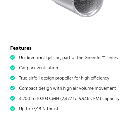
Features
Unidirectional jet fan, part of the GreenJet™ series
Car park ventilation
True airfoil design propeller for high efficiency
Compact design with high air volume movement
4,200 to 10,103 CMH (2,472 to 5,946 CFM) capacity
Up to 73/18 N thrust