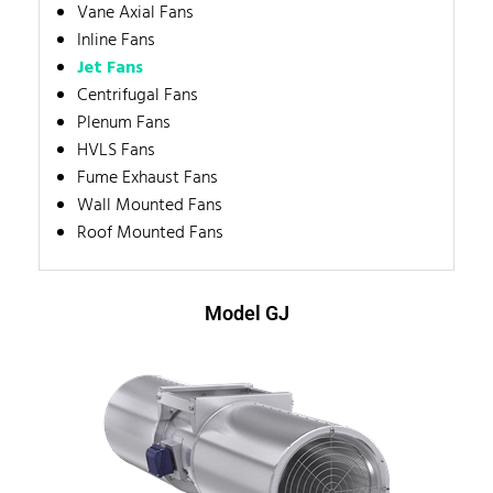
Vane Axial Fans
Inline Fans
Jet Fans
Centrifugal Fans
Plenum Fans
HVLS Fans
Fume Exhaust Fans
Wall Mounted Fans
Roof Mounted Fans
Model GJ