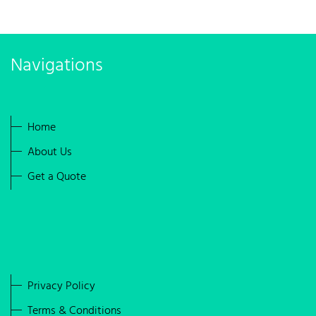
Navigations
Home
About Us
Get a Quote
Privacy Policy
Terms & Conditions