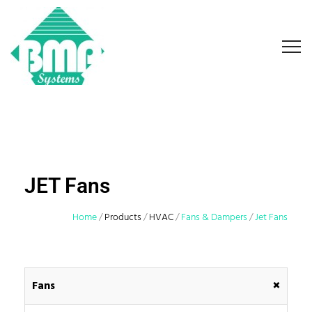
JET Fans
Home
/
Products
/
HVAC
/
Fans & Dampers
/
Jet Fans
+
Fans