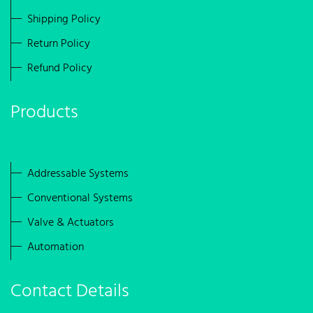
Shipping Policy
Return Policy
Refund Policy
Products
Addressable Systems
Conventional Systems
Valve & Actuators
Automation
Contact Details