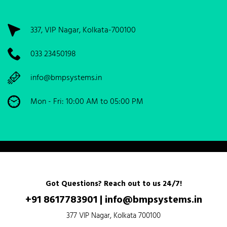
337, VIP Nagar, Kolkata-700100
033 23450198
info@bmpsystems.in
Mon - Fri: 10:00 AM to 05:00 PM
Got Questions? Reach out to us 24/7!
+91 8617783901
|
info@bmpsystems.in
377 VIP Nagar, Kolkata 700100