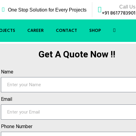
Call Us
One Stop Solution for Every Projects
+91 8617783901
OJECTS
CAREER
CONTACT
SHOP
Get A Quote Now !!
Name
Email
Phone Number