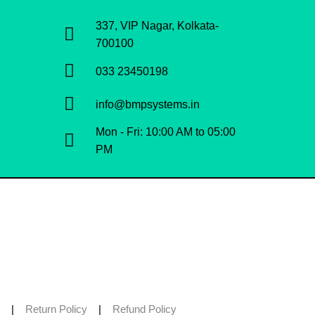
337, VIP Nagar, Kolkata-
700100
033 23450198
info@bmpsystems.in
Mon - Fri: 10:00 AM to 05:00
PM
|
Return Policy
|
Refund Policy