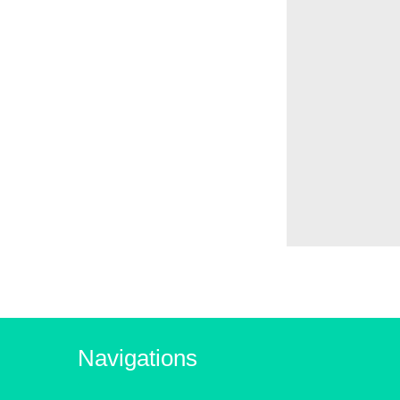
Navigations