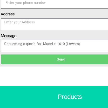
Address
Message
Send
Products