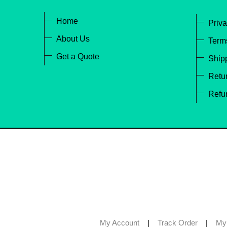
Home
Priva
About Us
Term
Get a Quote
Ship
Retur
Refu
My Account
|
Track Order
|
My