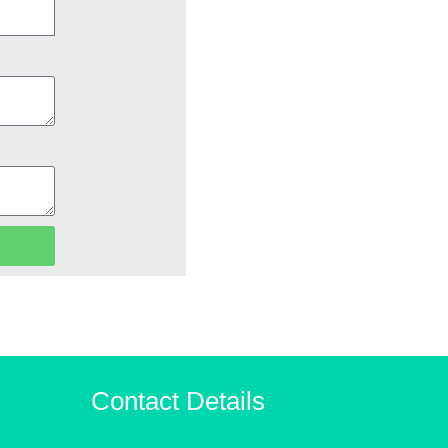
Contact Details