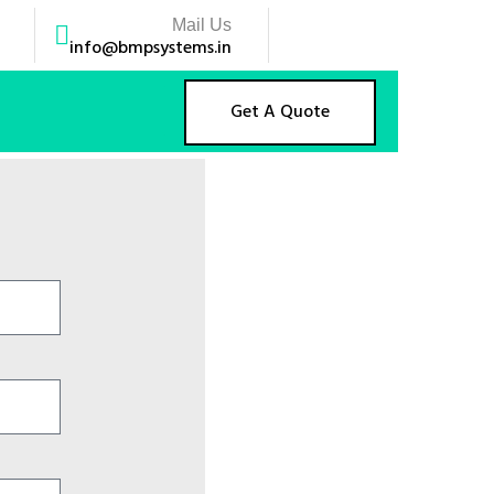
Mail Us
info@bmpsystems.in
Get A Quote