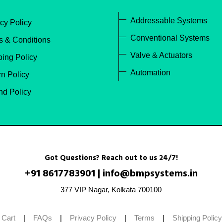
Addressable Systems
cy Policy
Conventional Systems
s & Conditions
Valve & Actuators
ping Policy
Automation
n Policy
nd Policy
Got Questions? Reach out to us 24/7!
+91 8617783901
|
info@bmpsystems.in
377 VIP Nagar, Kolkata 700100
 Cart
|
FAQs
|
Privacy Policy
|
Terms
|
Shipping Policy