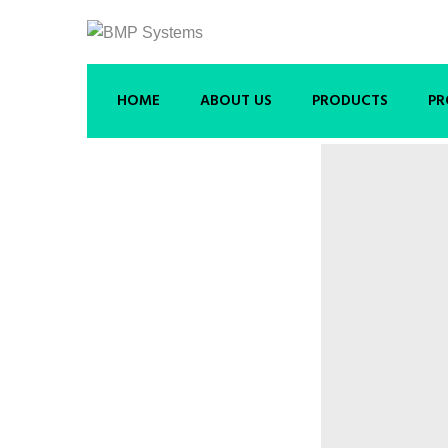
HOME
ABOUT US
PRODUCTS
PR