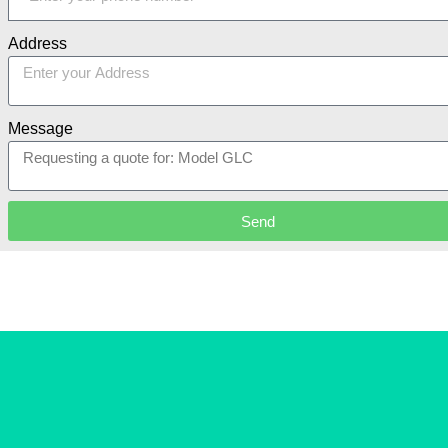
Address
Message
Send