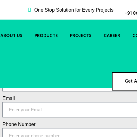
One Stop Solution for Every Projects
+91 8
ABOUT US
PRODUCTS
PROJECTS
CAREER
C
Get A Quote Now !!
Name
Get 
Email
Phone Number