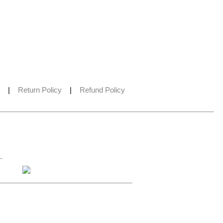
|
Return Policy
|
Refund Policy