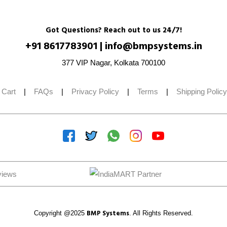
Got Questions? Reach out to us 24/7!
+91 8617783901
|
info@bmpsystems.in
377 VIP Nagar, Kolkata 700100
 Cart
|
FAQs
|
Privacy Policy
|
Terms
|
Shipping Policy
BMP Systems
Copyright @2025
. All Rights Reserved.