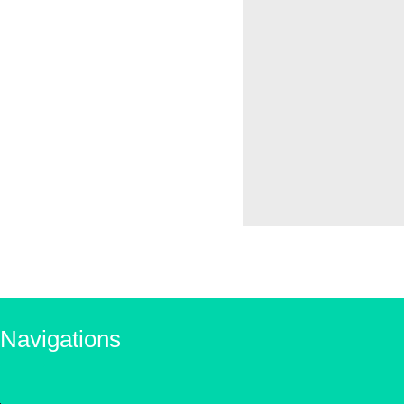
Navigations