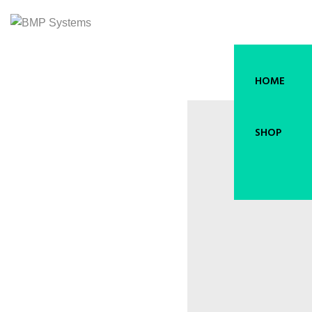
HOME
SHOP