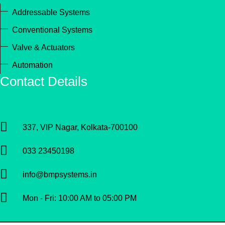
Addressable Systems
Conventional Systems
Valve & Actuators
Automation
Contact Details
337, VIP Nagar, Kolkata-700100
033 23450198
info@bmpsystems.in
Mon - Fri: 10:00 AM to 05:00 PM