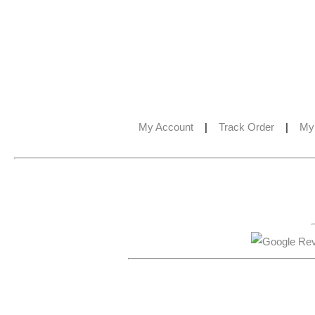
My Account
|
Track Order
|
My