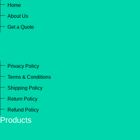
Home
About Us
Get a Quote
Privacy Policy
Terms & Conditions
Shipping Policy
Return Policy
Refund Policy
Products