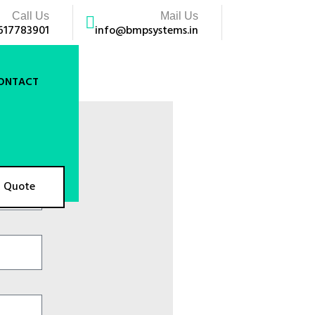
Call Us
Mail Us
617783901
info@bmpsystems.in
ONTACT
A Quote