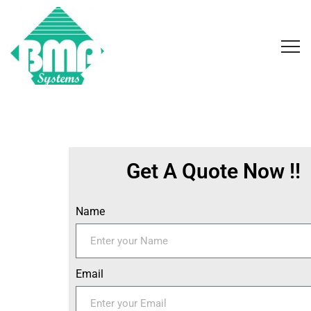
Get A Quote Now !!
Name
Email