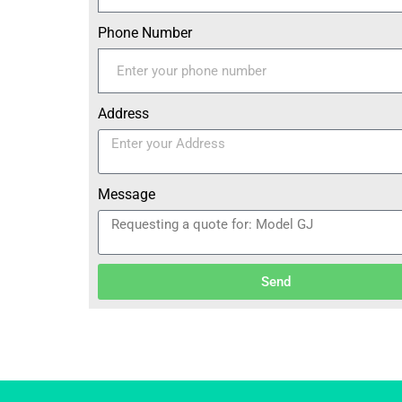
Phone Number
Address
Message
Send