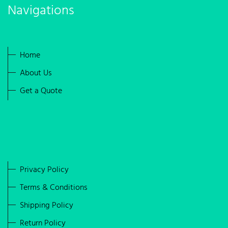
Navigations
Home
About Us
Get a Quote
Privacy Policy
Terms & Conditions
Shipping Policy
Return Policy