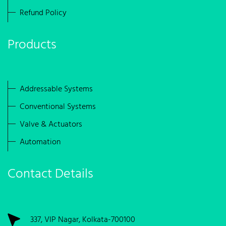
Refund Policy
Products
Addressable Systems
Conventional Systems
Valve & Actuators
Automation
Contact Details
337, VIP Nagar, Kolkata-700100