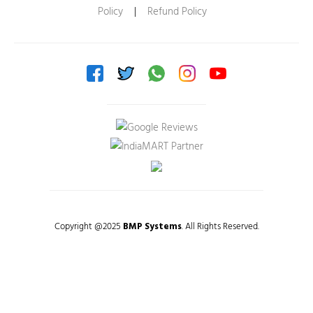
Policy
|
Refund Policy
Copyright @2025
BMP Systems
. All Rights Reserved.