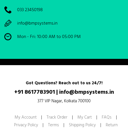
033 23450198
info@bmpsystems.in
Mon - Fri: 10:00 AM to 05:00 PM
Got Questions? Reach out to us 24/7!
+91 8617783901
|
info@bmpsystems.in
377 VIP Nagar, Kolkata 700100
My Account
|
Track Order
|
My Cart
|
FAQs
|
Privacy Policy
|
Terms
|
Shipping Policy
|
Return