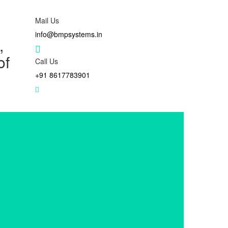
Mail Us
info@bmpsystems.in
,
of
Call Us
+91 8617783901