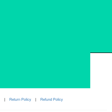
337, VIP Nagar, Kolkata-700100
033 23450198
info@bmpsystems.in
Mon - Fri: 10:00 AM to 05:00 PM
y
|
Return Policy
|
Refund Policy