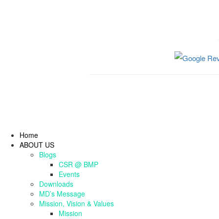
Home
ABOUT US
Blogs
CSR @ BMP
Events
Downloads
MD’s Message
Mission, Vision & Values
Mission