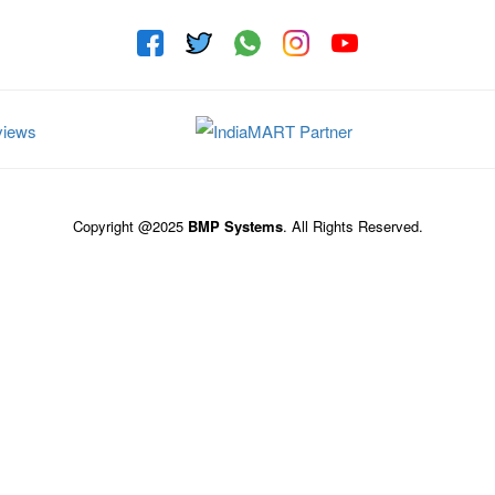
Copyright @2025
BMP Systems
. All Rights Reserved.