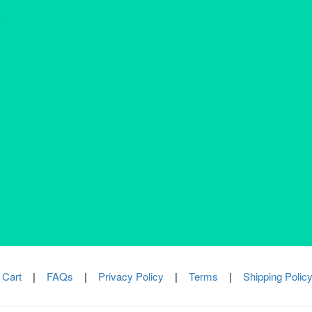
s
Addressable Systems
ivacy Policy
rs
Conventional Systems
erms & Conditions
Valve & Actuators
ipping Policy
Automation
turn Policy
fund Policy
Got Questions? Reach out to us 24/7!
+91 8617783901
|
info@bmpsystems.in
377 VIP Nagar, Kolkata 700100
 Cart
|
FAQs
|
Privacy Policy
|
Terms
|
Shipping Polic