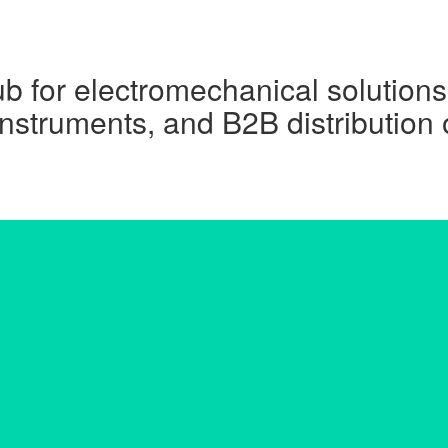
ub for electromechanical solutions
instruments, and B2B distribution 
Get A Quote Now !!
Name
Email