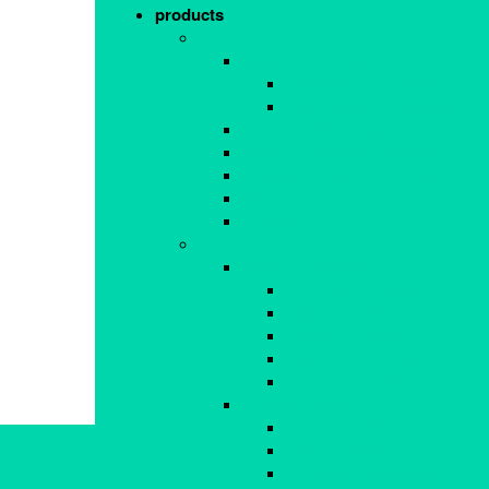
products
FIRE
Detection Systems
Addressable Systems
Conventional Systems
Public Address Systems
Gas Suppression System
Fireman Telephone System
Valves
Pumps
HVAC
Control Systems
Valve and Actuator
Special Controller
Hydronic System
Expansion Bellows
Damper Actuators
Air Distribution
Pumps & VFDs
Fan Coil Units
Sensors & Switches
Navigations