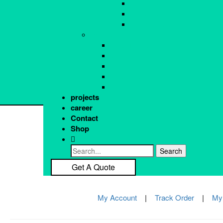
VAV Box and Service Tool
Home
Pr
Ventillation Fans & Dampe
About Us
T
Thermostats & Controllers
Get a Quote
Sh
INDUSTRIAL
Re
Instruments
Re
Sensors
Gauges
Automation
Double Conversion UPS
projects
career
Contact
Shop
Get A Quote
My Account
|
Track Order
|
My