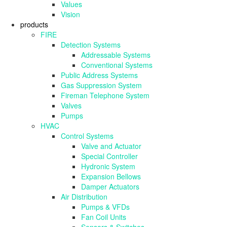
Values
Vision
products
FIRE
Detection Systems
Addressable Systems
Conventional Systems
Public Address Systems
Gas Suppression System
Fireman Telephone System
Valves
Pumps
HVAC
Control Systems
Valve and Actuator
Special Controller
Hydronic System
Expansion Bellows
Damper Actuators
Air Distribution
Pumps & VFDs
Fan Coil Units
Sensors & Switches