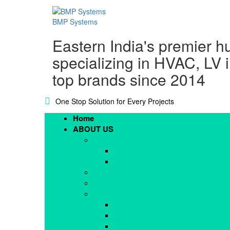
BMP Systems
Eastern India's premier h
specializing in HVAC, LV 
top brands since 2014
One Stop Solution for Every Projects
Home
ABOUT US
Blogs
CSR @ BMP
Events
Downloads
MD’s Message
Mission, Vision & Values
Mission
Values
Vision