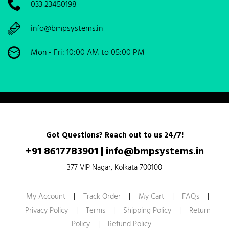
033 23450198
info@bmpsystems.in
Mon - Fri: 10:00 AM to 05:00 PM
Got Questions? Reach out to us 24/7!
+91 8617783901
|
info@bmpsystems.in
377 VIP Nagar, Kolkata 700100
My Account
|
Track Order
|
My Cart
|
FAQs
|
Privacy Policy
|
Terms
|
Shipping Policy
|
Return
Policy
|
Refund Policy