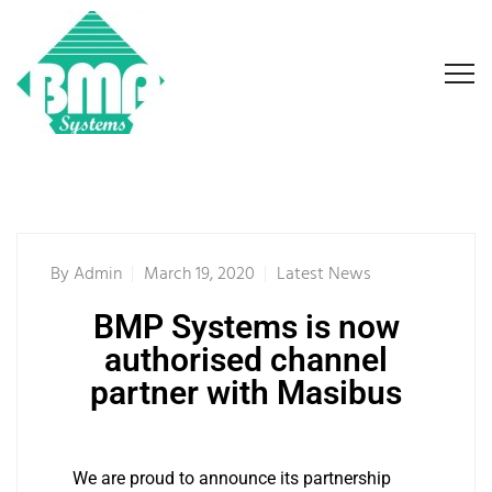
By
Admin
March 19, 2020
Latest News
BMP Systems is now
authorised channel
partner with Masibus
We are proud to announce its partnership