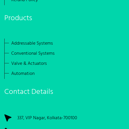
Refund Policy
Products
Addressable Systems
Conventional Systems
Valve & Actuators
Automation
Contact Details
337, VIP Nagar, Kolkata-700100