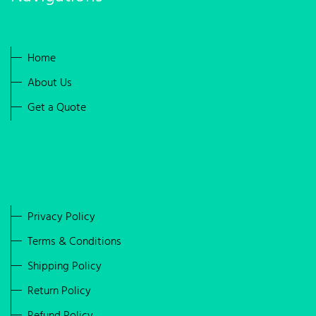
Home
About Us
Get a Quote
Privacy Policy
Terms & Conditions
Shipping Policy
Return Policy