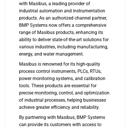
with Masibus, a leading provider of
industrial automation and instrumentation
products. As an authorized channel partner,
BMP Systems now offers a comprehensive
range of Masibus products, enhancing its
ability to deliver state-of-the-art solutions for
various industries, including manufacturing,
energy, and water management.
Masibus is renowned for its high-quality
process control instruments, PLCs, RTUs,
power monitoring systems, and calibration
tools. These products are essential for
precise monitoring, control, and optimization
of industrial processes, helping businesses
achieve greater efficiency and reliability.
By partnering with Masibus, BMP Systems
can provide its customers with access to