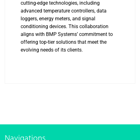
cutting-edge technologies, including
advanced temperature controllers, data
loggers, energy meters, and signal
conditioning devices. This collaboration
aligns with BMP Systems’ commitment to
offering top-tier solutions that meet the
evolving needs of its clients.
Navigations